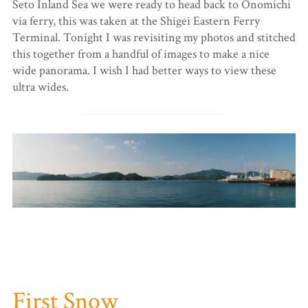
Seto Inland Sea we were ready to head back to Onomichi
via ferry, this was taken at the Shigei Eastern Ferry
Terminal. Tonight I was revisiting my photos and stitched
this together from a handful of images to make a nice
wide panorama. I wish I had better ways to view these
ultra wides.
First Snow