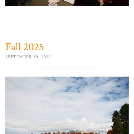
Fall 2025
SEPTEMBER 20, 2025