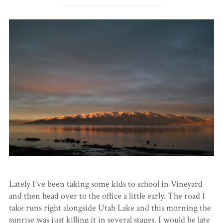
Lately I’ve been taking some kids to school in Vineyard
and then head over to the office a little early. The road I
take runs right alongside Utah Lake and this morning the
sunrise was just killing it in several stages. I would be late