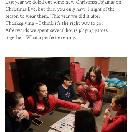
Last year we doled out some new Christmas Pajamas on
Christmas Eve, but then you only have 1 night of the
season to wear them. This year we did it after
Thanksgiving – I think it’s the right way to go!
Afterwards we spent several hours playing games
together. What a perfect evening.