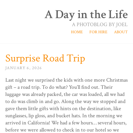
A Day in the Life
A PHOTOBLOG BY JOEL
HOME
FOR HIRE
ABOUT
Surprise Road Trip
JANUARY 6, 2026
Last night we surprised the kids with one more Christmas
gift – a road trip. To do what? You’ll find out. Their
luggage was already packed, the car was loaded, all we had
to do was climb in and go. Along the way we stopped and
gave them little gifts with hints on the destination, like
sunglasses, lip gloss, and bucket hats. In the morning we
arrived in California! We had a few hours… several hours,
before we were allowed to check in to our hotel so we