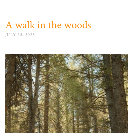
A walk in the woods
JULY 25, 2025