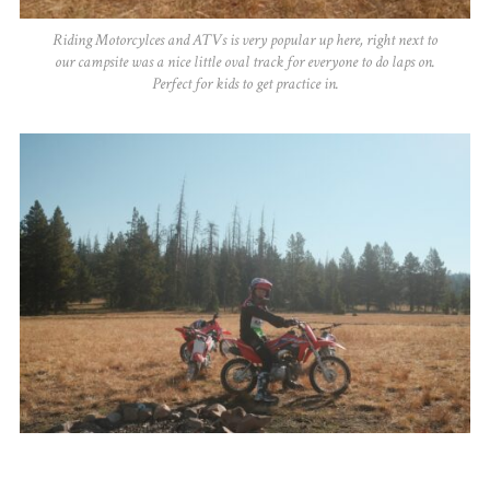
Riding Motorcylces and ATVs is very popular up here, right next to
our campsite was a nice little oval track for everyone to do laps on.
Perfect for kids to get practice in.