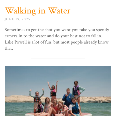
Walking in Water
JUNE 19, 2025
Sometimes to get the shot you want you take you spendy
camera in to the water and do your best not to fall in.
Lake Powell is a lot of fun, but most people already know
that.