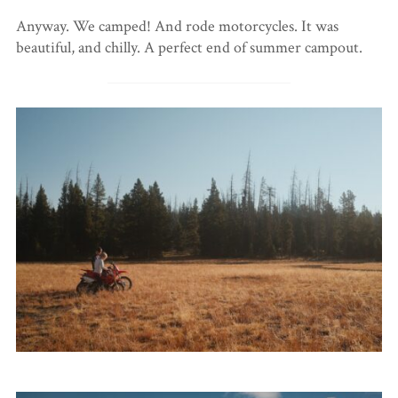
Anyway. We camped! And rode motorcycles. It was
beautiful, and chilly. A perfect end of summer campout.