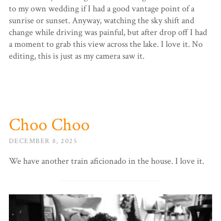
to my own wedding if I had a good vantage point of a
sunrise or sunset. Anyway, watching the sky shift and
change while driving was painful, but after drop off I had
a moment to grab this view across the lake. I love it. No
editing, this is just as my camera saw it.
Choo Choo
DECEMBER 8, 2025
We have another train aficionado in the house. I love it.