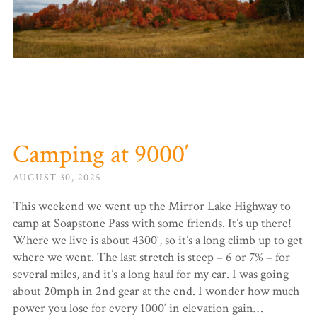
Camping at 9000′
AUGUST 30, 2025
This weekend we went up the Mirror Lake Highway to
camp at Soapstone Pass with some friends. It’s up there!
Where we live is about 4300′, so it’s a long climb up to get
where we went. The last stretch is steep – 6 or 7% – for
several miles, and it’s a long haul for my car. I was going
about 20mph in 2nd gear at the end. I wonder how much
power you lose for every 1000′ in elevation gain…