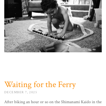
Waiting for the Ferry
DECEMBER 7, 2025
After biking an hour or so on the Shimanami Kaido in the