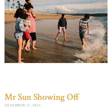
Mr Sun Showing Off
DECEMBER 17, 2025