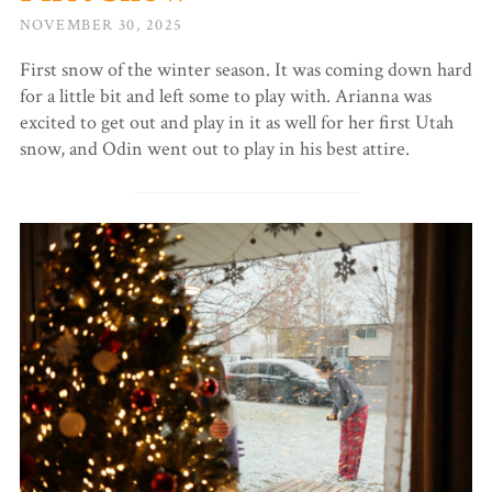
NOVEMBER 30, 2025
First snow of the winter season. It was coming down hard
for a little bit and left some to play with. Arianna was
excited to get out and play in it as well for her first Utah
snow, and Odin went out to play in his best attire.