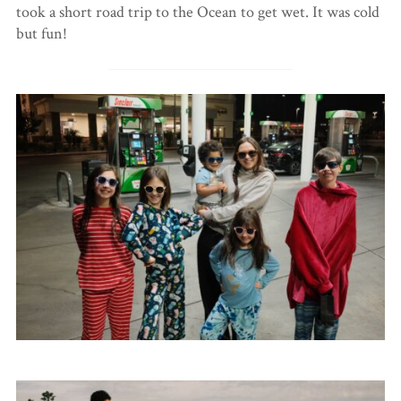
took a short road trip to the Ocean to get wet. It was cold
but fun!