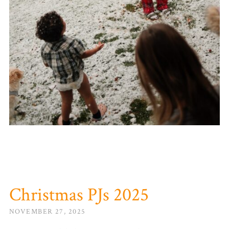
Christmas PJs 2025
NOVEMBER 27, 2025